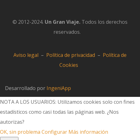
© 2012-2024.
Un Gran Viaje.
Todos los derechos
reservados.
Aviso legal
–
Política de privacidad
–
Política de
Cookies
Desarrollado por
IngeniApp
NOTA A LOS USUARIOS: Utilizamos cookies solo con fines
estadísticos como casi todas las páginas web. ¿Nos
autorizas?
OK, sin problema
Configurar
Más información