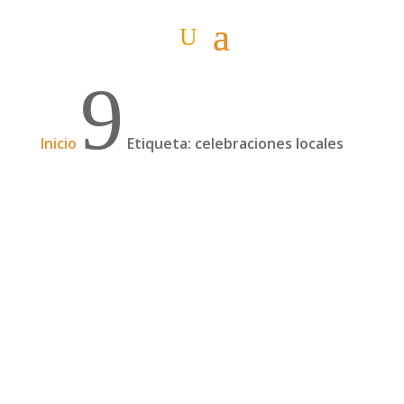
9
Inicio
Etiqueta: celebraciones locales