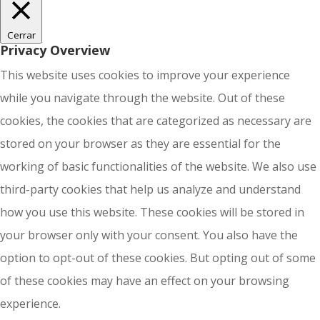
Cerrar
Privacy Overview
This website uses cookies to improve your experience
while you navigate through the website. Out of these
cookies, the cookies that are categorized as necessary are
stored on your browser as they are essential for the
working of basic functionalities of the website. We also use
third-party cookies that help us analyze and understand
how you use this website. These cookies will be stored in
your browser only with your consent. You also have the
option to opt-out of these cookies. But opting out of some
of these cookies may have an effect on your browsing
experience.