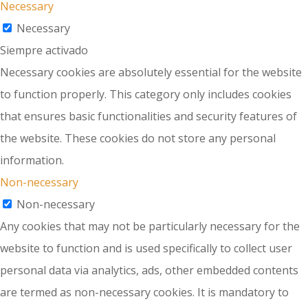
Necessary
Necessary
Siempre activado
Necessary cookies are absolutely essential for the website
to function properly. This category only includes cookies
that ensures basic functionalities and security features of
the website. These cookies do not store any personal
information.
Non-necessary
Non-necessary
Any cookies that may not be particularly necessary for the
website to function and is used specifically to collect user
personal data via analytics, ads, other embedded contents
are termed as non-necessary cookies. It is mandatory to