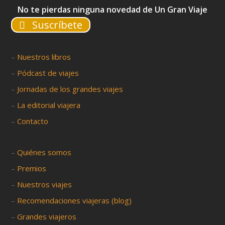
No te pierdas ninguna novedad de Un Gran Viaje
Suscríbete
–
Nuestros libros
–
Pódcast de viajes
–
Jornadas de los grandes viajes
–
La editorial viajera
–
Contacto
–
Quiénes somos
–
Premios
–
Nuestros viajes
–
Recomendaciones viajeras (blog)
–
Grandes viajeros