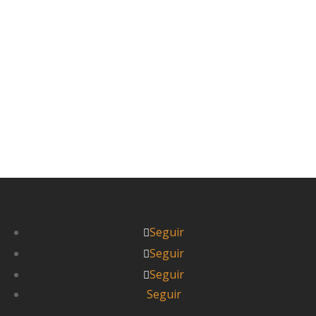
brousse, los coches, furgonetas y camiones
que...
Leer más



Itziar
Seguir
Seguir
Seguir
Seguir