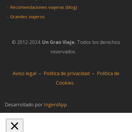
–
Recomendaciones viajeras (blog)
–
Grandes viajeros
© 2012-2024.
Un Gran Viaje.
Todos los derechos
reservados.
Aviso legal
–
Política de privacidad
–
Política de
Cookies
Desarrollado por
IngeniApp