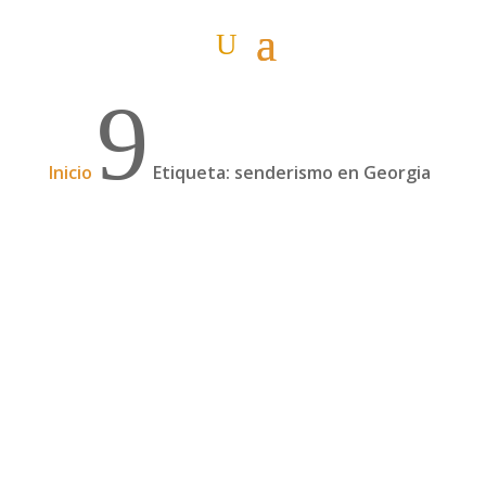
9
Inicio
Etiqueta: senderismo en Georgia
Nosotros qué hicimos (#2)
Ya está bien de tanto misterio. Aquí os
contamos qué es lo que hicieron Itziar y Pablo
ante la gran reto que se les planteó en Georgia.
(Si aún no has leído "Y tú que harías #2", hazlo