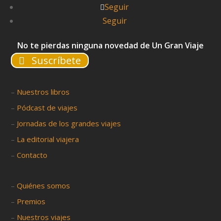
Seguir
Seguir
No te pierdas ninguna novedad de Un Gran Viaje
Suscríbete
–
Nuestros libros
–
Pódcast de viajes
–
Jornadas de los grandes viajes
–
La editorial viajera
–
Contacto
–
Quiénes somos
–
Premios
–
Nuestros viajes