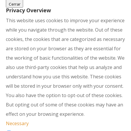
Cerrar
Privacy Overview
This website uses cookies to improve your experience
while you navigate through the website. Out of these
cookies, the cookies that are categorized as necessary
are stored on your browser as they are essential for
the working of basic functionalities of the website. We
also use third-party cookies that help us analyze and
understand how you use this website. These cookies
will be stored in your browser only with your consent.
You also have the option to opt-out of these cookies.
But opting out of some of these cookies may have an
effect on your browsing experience.
Necessary