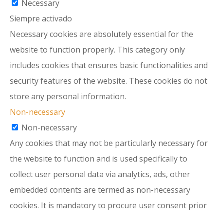
Necessary
Siempre activado
Necessary cookies are absolutely essential for the
website to function properly. This category only
includes cookies that ensures basic functionalities and
security features of the website. These cookies do not
store any personal information.
Non-necessary
Non-necessary
Any cookies that may not be particularly necessary for
the website to function and is used specifically to
collect user personal data via analytics, ads, other
embedded contents are termed as non-necessary
cookies. It is mandatory to procure user consent prior