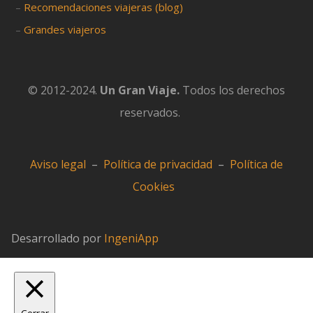
–
Recomendaciones viajeras (blog)
–
Grandes viajeros
© 2012-2024.
Un Gran Viaje.
Todos los derechos
reservados.
Aviso legal
–
Política de privacidad
–
Política de
Cookies
Desarrollado por
IngeniApp