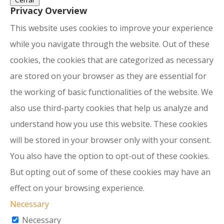
Cerrar
Privacy Overview
This website uses cookies to improve your experience
while you navigate through the website. Out of these
cookies, the cookies that are categorized as necessary
are stored on your browser as they are essential for
the working of basic functionalities of the website. We
also use third-party cookies that help us analyze and
understand how you use this website. These cookies
will be stored in your browser only with your consent.
You also have the option to opt-out of these cookies.
But opting out of some of these cookies may have an
effect on your browsing experience.
Necessary
Necessary