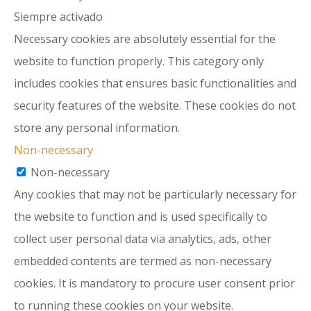
Siempre activado
Necessary cookies are absolutely essential for the
website to function properly. This category only
includes cookies that ensures basic functionalities and
security features of the website. These cookies do not
store any personal information.
Non-necessary
Non-necessary
Any cookies that may not be particularly necessary for
the website to function and is used specifically to
collect user personal data via analytics, ads, other
embedded contents are termed as non-necessary
cookies. It is mandatory to procure user consent prior
to running these cookies on your website.