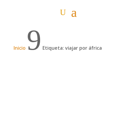
9
Inicio
Etiqueta: viajar por áfrica
Podcast: Cruzar África en familia en un 4×4,
con David y Fani de Familia Sin Rumbo | 66
En este nuevo podcast hablamos con David y
Fani, padres de Sule y Sebastián, que en marzo