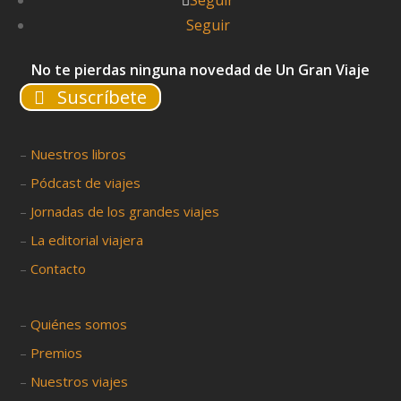
Seguir
Seguir
No te pierdas ninguna novedad de Un Gran Viaje
Suscríbete
–
Nuestros libros
–
Pódcast de viajes
–
Jornadas de los grandes viajes
–
La editorial viajera
–
Contacto
–
Quiénes somos
–
Premios
–
Nuestros viajes