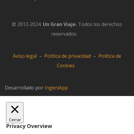
© 2012-2024.
Un Gran Viaje.
Todos los derechos
reservados.
Aviso legal
–
Política de privacidad
–
Política de
Cookies
Desarrollado por
IngeniApp
Cerrar
Privacy Overview