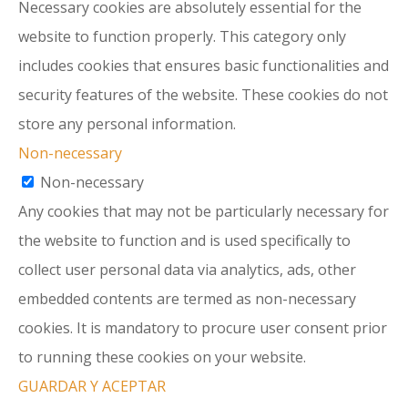
Necessary cookies are absolutely essential for the
website to function properly. This category only
includes cookies that ensures basic functionalities and
security features of the website. These cookies do not
store any personal information.
Non-necessary
Non-necessary
Any cookies that may not be particularly necessary for
the website to function and is used specifically to
collect user personal data via analytics, ads, other
embedded contents are termed as non-necessary
cookies. It is mandatory to procure user consent prior
to running these cookies on your website.
GUARDAR Y ACEPTAR