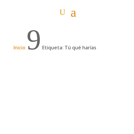
9
Inicio
Etiqueta: Tú qué harías
Nosotros qué hicimos (#2)
Ya está bien de tanto misterio. Aquí os
contamos qué es lo que hicieron Itziar y Pablo
ante la gran reto que se les planteó en Georgia.
(Si aún no has leído "Y tú que harías #2", hazlo