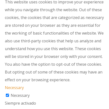
This website uses cookies to improve your experience
while you navigate through the website. Out of these
cookies, the cookies that are categorized as necessary
are stored on your browser as they are essential for
the working of basic functionalities of the website. We
also use third-party cookies that help us analyze and
understand how you use this website. These cookies
will be stored in your browser only with your consent.
You also have the option to opt-out of these cookies.
But opting out of some of these cookies may have an
effect on your browsing experience.
Necessary
Necessary
Siempre activado