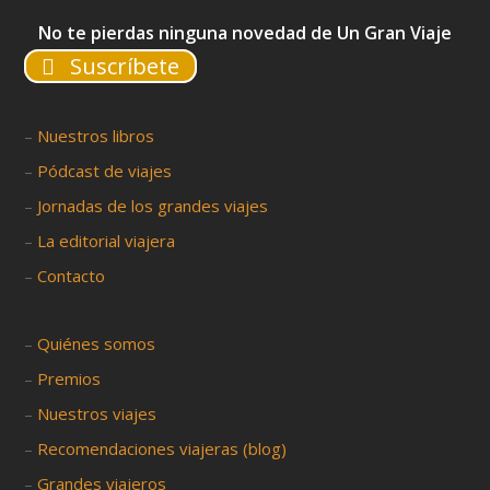
No te pierdas ninguna novedad de Un Gran Viaje
Suscríbete
–
Nuestros libros
–
Pódcast de viajes
–
Jornadas de los grandes viajes
–
La editorial viajera
–
Contacto
–
Quiénes somos
–
Premios
–
Nuestros viajes
–
Recomendaciones viajeras (blog)
–
Grandes viajeros