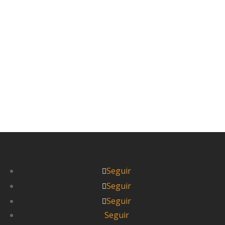
antes de seguir con esta entrada.) Nuestros
jóvenes y alegres mochileros vieron...
Leer más



Itziar
Seguir
Seguir
Seguir
Seguir