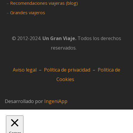
–
Recomendaciones viajeras (blog)
–
Grandes viajeros
© 2012-2024.
Un Gran Viaje.
Todos los derechos
reservados.
Aviso legal
–
Política de privacidad
–
Política de
Cookies
Desarrollado por
IngeniApp