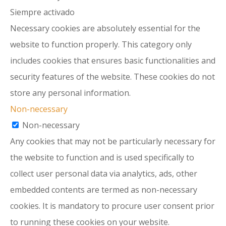
Siempre activado
Necessary cookies are absolutely essential for the
website to function properly. This category only
includes cookies that ensures basic functionalities and
security features of the website. These cookies do not
store any personal information.
Non-necessary
Non-necessary
Any cookies that may not be particularly necessary for
the website to function and is used specifically to
collect user personal data via analytics, ads, other
embedded contents are termed as non-necessary
cookies. It is mandatory to procure user consent prior
to running these cookies on your website.