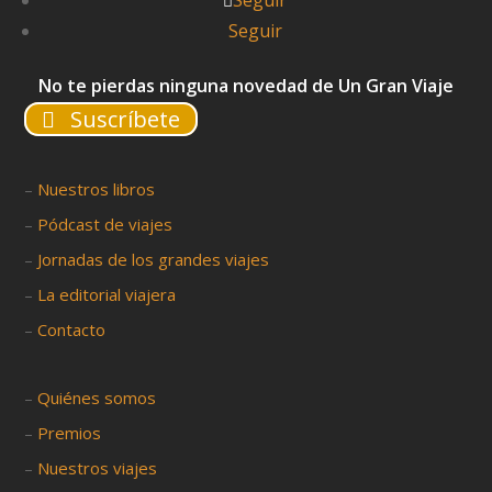
Seguir
Seguir
No te pierdas ninguna novedad de Un Gran Viaje
Suscríbete
–
Nuestros libros
–
Pódcast de viajes
–
Jornadas de los grandes viajes
–
La editorial viajera
–
Contacto
–
Quiénes somos
–
Premios
–
Nuestros viajes