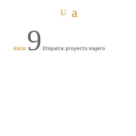
9
Inicio
Etiqueta: proyecto viajero
Podcast: 4 meses por el Asia, Irán sola y un
proyecto solidario, con Sandra y Jorge | 105
Jorge Insa y Sandra Morcillo son una pareja de
veinteañeros de Castellón que, en mayo de