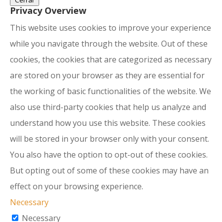
Cerrar
Privacy Overview
This website uses cookies to improve your experience
while you navigate through the website. Out of these
cookies, the cookies that are categorized as necessary
are stored on your browser as they are essential for
the working of basic functionalities of the website. We
also use third-party cookies that help us analyze and
understand how you use this website. These cookies
will be stored in your browser only with your consent.
You also have the option to opt-out of these cookies.
But opting out of some of these cookies may have an
effect on your browsing experience.
Necessary
Necessary