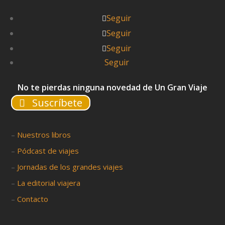
Seguir
Seguir
Seguir
Seguir
No te pierdas ninguna novedad de Un Gran Viaje
Suscríbete
–
Nuestros libros
–
Pódcast de viajes
–
Jornadas de los grandes viajes
–
La editorial viajera
–
Contacto