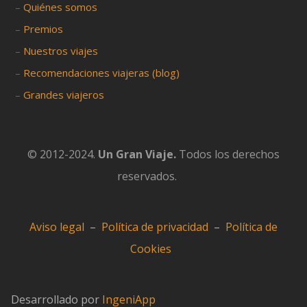
–
Quiénes somos
–
Premios
–
Nuestros viajes
–
Recomendaciones viajeras (blog)
–
Grandes viajeros
© 2012-2024.
Un Gran Viaje.
Todos los derechos
reservados.
Aviso legal
–
Política de privacidad
–
Política de
Cookies
Desarrollado por
IngeniApp