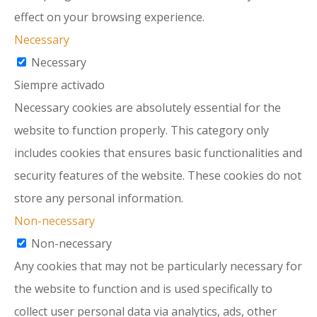
effect on your browsing experience.
Necessary
Necessary
Siempre activado
Necessary cookies are absolutely essential for the
website to function properly. This category only
includes cookies that ensures basic functionalities and
security features of the website. These cookies do not
store any personal information.
Non-necessary
Non-necessary
Any cookies that may not be particularly necessary for
the website to function and is used specifically to
collect user personal data via analytics, ads, other