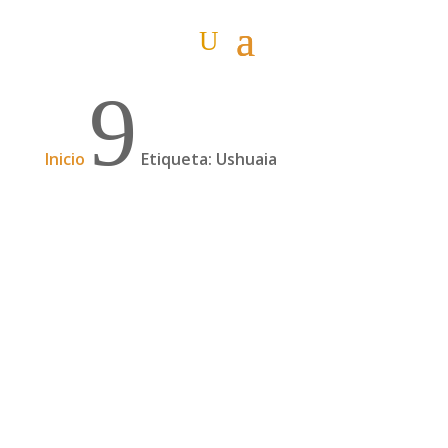
9
Inicio
Etiqueta: Ushuaia
Dos años desde El Salvador a Ushuaia por
una promesa, con Chepe Ruiz| 192
Chepe Ruiz es un cicloturista salvadoreño que
en 2018 partió de El Salvador para ir a solicitar