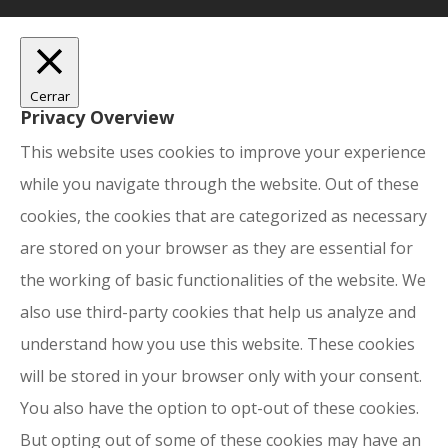
Cerrar
Privacy Overview
This website uses cookies to improve your experience
while you navigate through the website. Out of these
cookies, the cookies that are categorized as necessary
are stored on your browser as they are essential for
the working of basic functionalities of the website. We
also use third-party cookies that help us analyze and
understand how you use this website. These cookies
will be stored in your browser only with your consent.
You also have the option to opt-out of these cookies.
But opting out of some of these cookies may have an