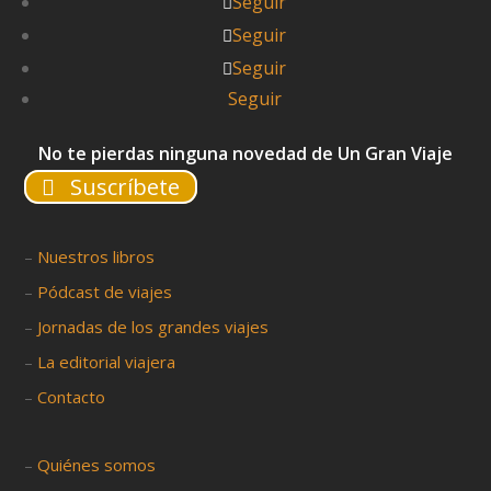
Seguir
Seguir
Seguir
Seguir
No te pierdas ninguna novedad de Un Gran Viaje
Suscríbete
–
Nuestros libros
–
Pódcast de viajes
–
Jornadas de los grandes viajes
–
La editorial viajera
–
Contacto
–
Quiénes somos