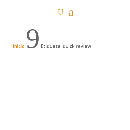
9
Inicio
Etiqueta: quick review
And suddenly, it was three of us (English
version)
So after a couple of weeks in the south of the
country we waited for Ainhoa, Itziar's sister, to