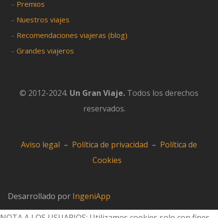
–
Premios
–
Nuestros viajes
–
Recomendaciones viajeras (blog)
–
Grandes viajeros
© 2012-2024.
Un Gran Viaje.
Todos los derechos
reservados.
Aviso legal
–
Política de privacidad
–
Política de
Cookies
Desarrollado por
IngeniApp
NOTA A LOS USUARIOS: Utilizamos cookies solo con fines