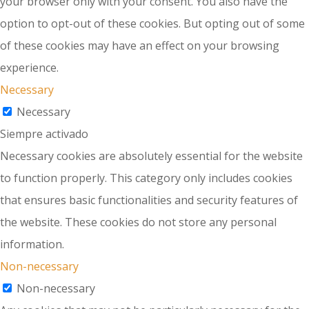
your browser only with your consent. You also have the
option to opt-out of these cookies. But opting out of some
of these cookies may have an effect on your browsing
experience.
Necessary
Necessary
Siempre activado
Necessary cookies are absolutely essential for the website
to function properly. This category only includes cookies
that ensures basic functionalities and security features of
the website. These cookies do not store any personal
information.
Non-necessary
Non-necessary