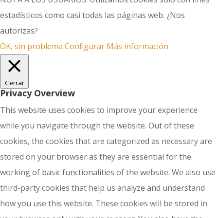
estadísticos como casi todas las páginas web. ¿Nos
autorizas?
OK, sin problema
Configurar
Más información
Cerrar
Privacy Overview
This website uses cookies to improve your experience
while you navigate through the website. Out of these
cookies, the cookies that are categorized as necessary are
stored on your browser as they are essential for the
working of basic functionalities of the website. We also use
third-party cookies that help us analyze and understand
how you use this website. These cookies will be stored in