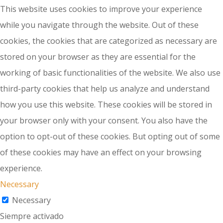
This website uses cookies to improve your experience
while you navigate through the website. Out of these
cookies, the cookies that are categorized as necessary are
stored on your browser as they are essential for the
working of basic functionalities of the website. We also use
third-party cookies that help us analyze and understand
how you use this website. These cookies will be stored in
your browser only with your consent. You also have the
option to opt-out of these cookies. But opting out of some
of these cookies may have an effect on your browsing
experience.
Necessary
Necessary
Siempre activado