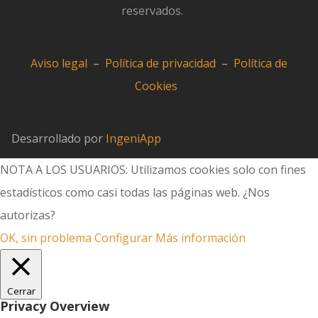
reservados.
Aviso legal
–
Política de privacidad
–
Política de
Cookies
Desarrollado por
IngeniApp
NOTA A LOS USUARIOS: Utilizamos cookies solo con fines
estadísticos como casi todas las páginas web. ¿Nos
autorizas?
OK, sin problema
Configurar
Más información
Cerrar
Privacy Overview