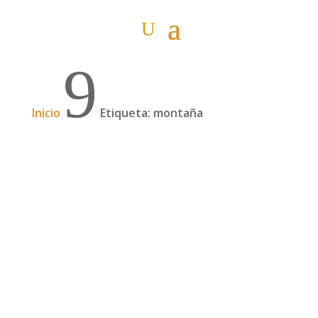
9
Inicio
Etiqueta: montaña
Cruzando África a pie desde noviembre
2021, con Pablo Nemo | 160
Pablo Nemo empezó en Ciudad del Cabo
(Sudáfrica) en noviembre de 2021 una de las