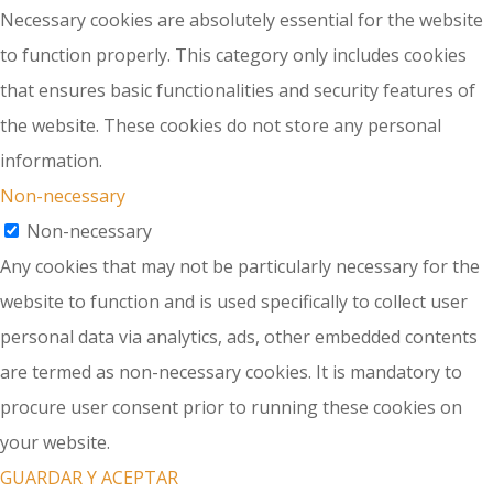
Necessary cookies are absolutely essential for the website
to function properly. This category only includes cookies
that ensures basic functionalities and security features of
the website. These cookies do not store any personal
information.
Non-necessary
Non-necessary
Any cookies that may not be particularly necessary for the
website to function and is used specifically to collect user
personal data via analytics, ads, other embedded contents
are termed as non-necessary cookies. It is mandatory to
procure user consent prior to running these cookies on
your website.
GUARDAR Y ACEPTAR