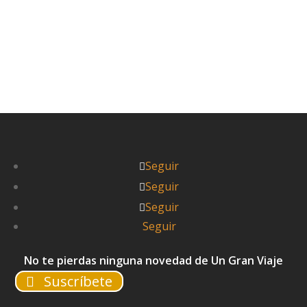

Seguir
Seguir
Seguir
Seguir
No te pierdas ninguna novedad de Un Gran Viaje
Suscríbete