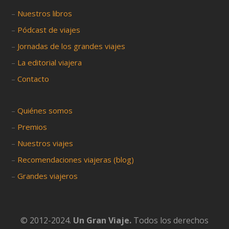
–
Nuestros libros
–
Pódcast de viajes
–
Jornadas de los grandes viajes
–
La editorial viajera
–
Contacto
–
Quiénes somos
–
Premios
–
Nuestros viajes
–
Recomendaciones viajeras (blog)
–
Grandes viajeros
© 2012-2024.
Un Gran Viaje.
Todos los derechos