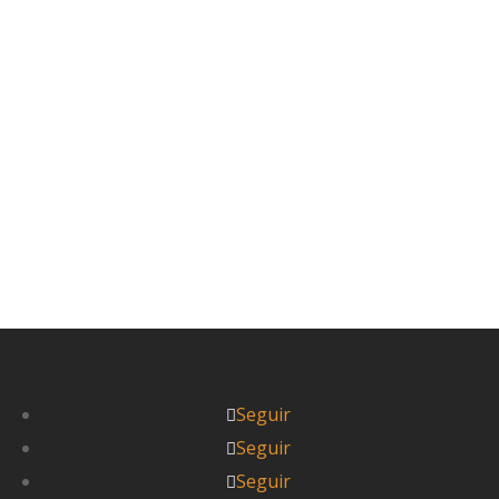
gentrificado de más pero con mucho encanto
todavía. 7 de noviembre Día 23: Kanazawa. De
Japón se...
Leer más



Pablo
Seguir
Seguir
Seguir