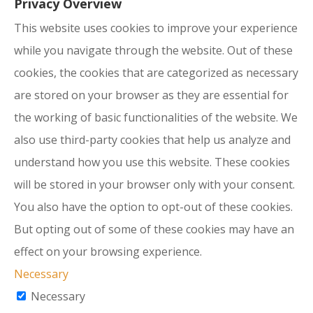
Privacy Overview
This website uses cookies to improve your experience
while you navigate through the website. Out of these
cookies, the cookies that are categorized as necessary
are stored on your browser as they are essential for
the working of basic functionalities of the website. We
also use third-party cookies that help us analyze and
understand how you use this website. These cookies
will be stored in your browser only with your consent.
You also have the option to opt-out of these cookies.
But opting out of some of these cookies may have an
effect on your browsing experience.
Necessary
Necessary