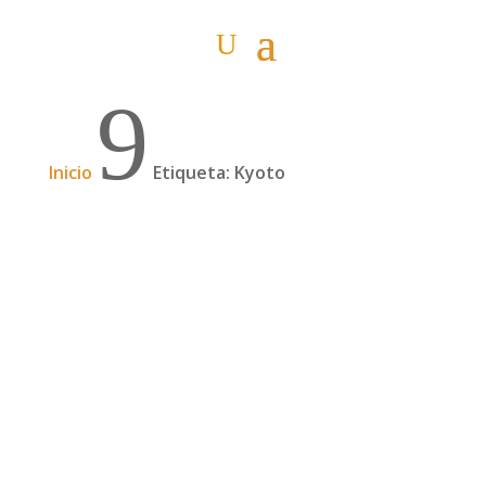
9
Inicio
Etiqueta: Kyoto
Kanazawa y Kyoto
Nuestra ciudad favorita: Kanazawa 6 de
noviembre Día 22: Kanazawa. Volvemos a las
ciudades, a la costa. Luces y sombras en el
barrio de Geishas de Higashi Chaya, algo