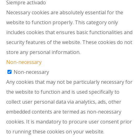
Siempre activado
Necessary cookies are absolutely essential for the
website to function properly. This category only
includes cookies that ensures basic functionalities and
security features of the website. These cookies do not
store any personal information.
Non-necessary
Non-necessary
Any cookies that may not be particularly necessary for
the website to function and is used specifically to
collect user personal data via analytics, ads, other
embedded contents are termed as non-necessary
cookies. It is mandatory to procure user consent prior
to running these cookies on your website.