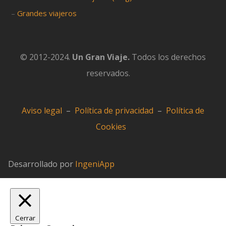
–
Grandes viajeros
© 2012-2024.
Un Gran Viaje.
Todos los derechos
reservados.
Aviso legal
–
Política de privacidad
–
Política de
Cookies
Desarrollado por
IngeniApp
Cerrar