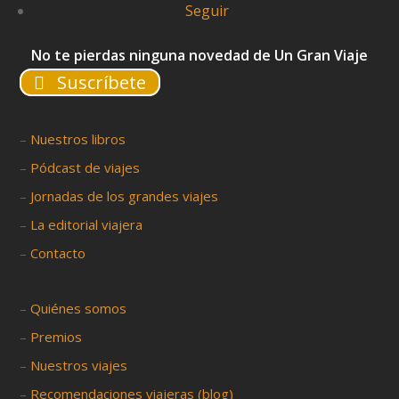
Seguir
No te pierdas ninguna novedad de Un Gran Viaje
Suscríbete
–
Nuestros libros
–
Pódcast de viajes
–
Jornadas de los grandes viajes
–
La editorial viajera
–
Contacto
–
Quiénes somos
–
Premios
–
Nuestros viajes
–
Recomendaciones viajeras (blog)