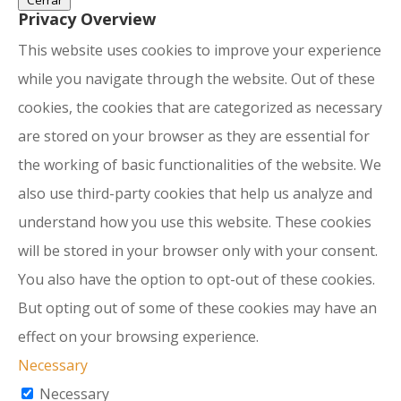
Cerrar
Privacy Overview
This website uses cookies to improve your experience
while you navigate through the website. Out of these
cookies, the cookies that are categorized as necessary
are stored on your browser as they are essential for
the working of basic functionalities of the website. We
also use third-party cookies that help us analyze and
understand how you use this website. These cookies
will be stored in your browser only with your consent.
You also have the option to opt-out of these cookies.
But opting out of some of these cookies may have an
effect on your browsing experience.
Necessary
Necessary