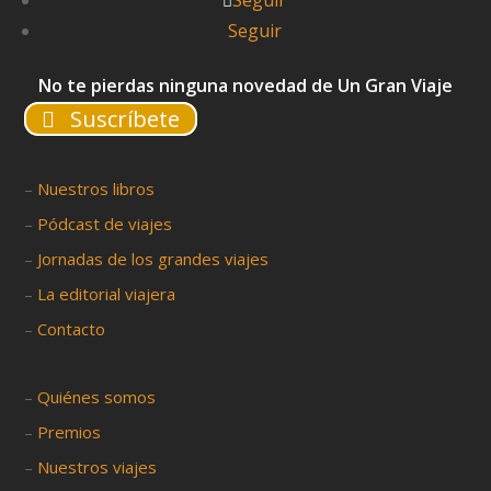
Seguir
Seguir
No te pierdas ninguna novedad de Un Gran Viaje
Suscríbete
–
Nuestros libros
–
Pódcast de viajes
–
Jornadas de los grandes viajes
–
La editorial viajera
–
Contacto
–
Quiénes somos
–
Premios
–
Nuestros viajes