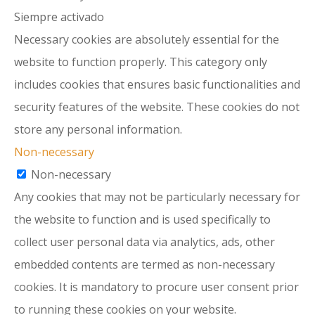
Siempre activado
Necessary cookies are absolutely essential for the
website to function properly. This category only
includes cookies that ensures basic functionalities and
security features of the website. These cookies do not
store any personal information.
Non-necessary
Non-necessary
Any cookies that may not be particularly necessary for
the website to function and is used specifically to
collect user personal data via analytics, ads, other
embedded contents are termed as non-necessary
cookies. It is mandatory to procure user consent prior
to running these cookies on your website.