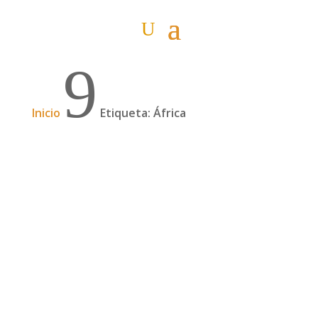
9
Inicio
Etiqueta: África
Podcast: 15 meses cruzando África a dedo (I)
con Juan Villarino | 97
Juan Villarino cruzó África a dedo, durante 15
meses, junto a Laura Lazzarino. Un viaje en