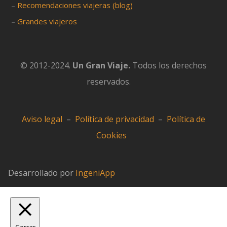
–
Recomendaciones viajeras (blog)
–
Grandes viajeros
© 2012-2024.
Un Gran Viaje.
Todos los derechos
reservados.
Aviso legal
–
Política de privacidad
–
Política de
Cookies
Desarrollado por
IngeniApp